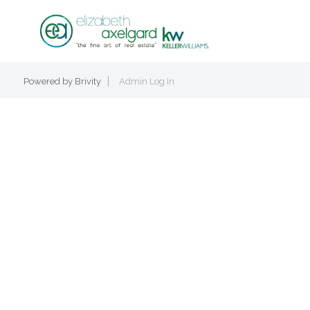
Powered by
Brivity
Admin Log In