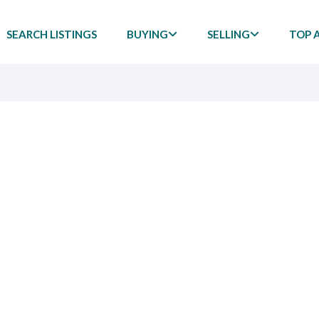
SEARCH LISTINGS
BUYING
SELLING
TOP 