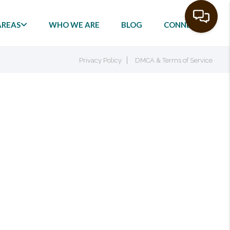
AREAS
WHO WE ARE
BLOG
CONNECT
Privacy Policy
DMCA & Terms of Service