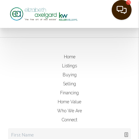
Home
Listings
Buying
Selling
Financing
Home Value
Who We Are
Connect