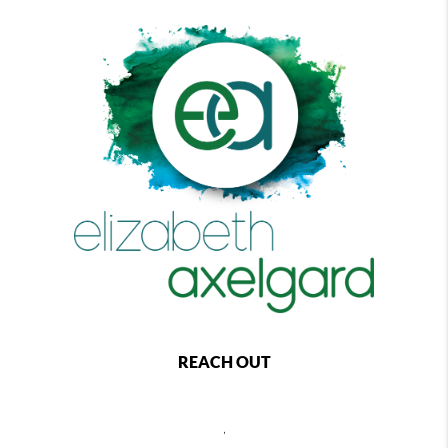
REACH OUT
,