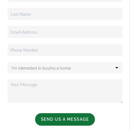
SEND US A MESSAGE