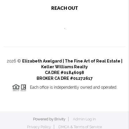
REACH OUT
,
2026
©
Elizabeth Axelgard | The Fine Art of Real Estate |
Keller Williams Realty
CA DRE #01846098
BROKER CA DRE #01272617
Each office is independently owned and operated.
Powered by
Brivity
Admin Log In
Privacy Policy
DMCA & Terms of Service