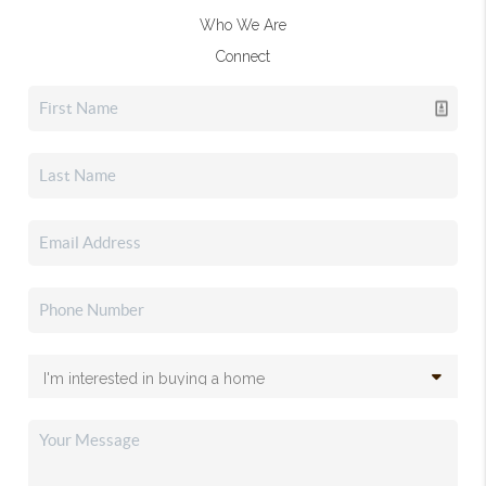
Who We Are
Connect