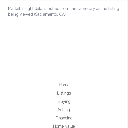
Home
Listings
Buying
Selling
Financing
Home Value