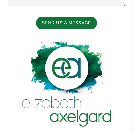
SEND US A MESSAGE