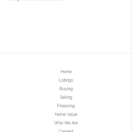
Home
Listings
Buying
Selling
Financing
Home Value
Who We Are
Connect