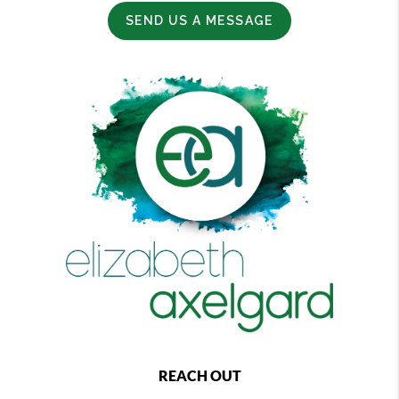
SEND US A MESSAGE
REACH OUT