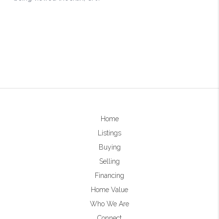
Home
Listings
Buying
Selling
Financing
Home Value
Who We Are
Connect