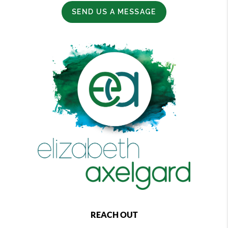
SEND US A MESSAGE
REACH OUT