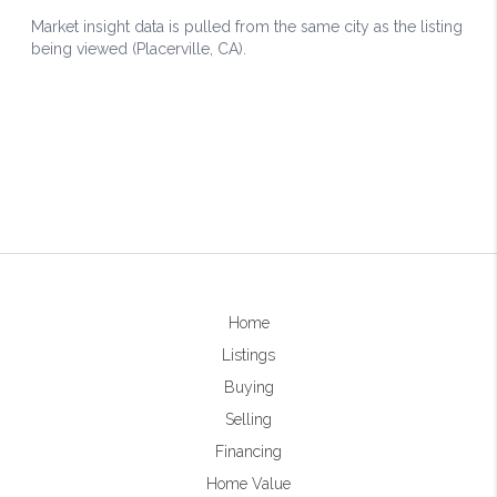
Home
Listings
Buying
Selling
Financing
Home Value