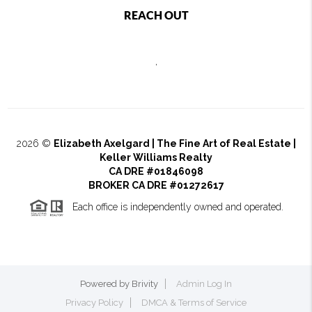
REACH OUT
,
2026
©
Elizabeth Axelgard | The Fine Art of Real Estate |
Keller Williams Realty
CA DRE #01846098
BROKER CA DRE #01272617
Each office is independently owned and operated.
Powered by
Brivity
Admin Log In
Privacy Policy
DMCA & Terms of Service