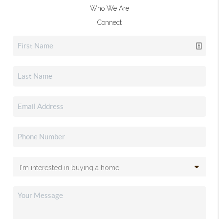
Who We Are
Connect