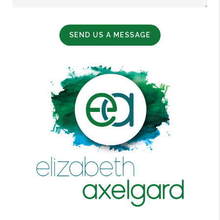
SEND US A MESSAGE