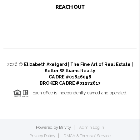
REACH OUT
,
2026
©
Elizabeth Axelgard | The Fine Art of Real Estate |
Keller Williams Realty
CA DRE #01846098
BROKER CA DRE #01272617
Each office is independently owned and operated.
Powered by
Brivity
Admin Log In
Privacy Policy
DMCA & Terms of Service