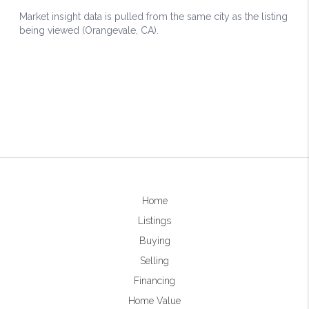
Home
Listings
Buying
Selling
Financing
Home Value