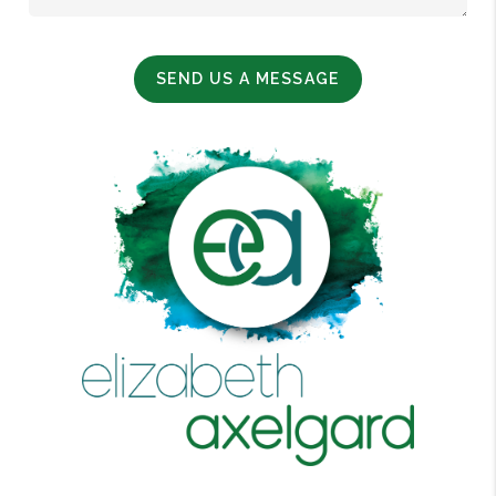
SEND US A MESSAGE