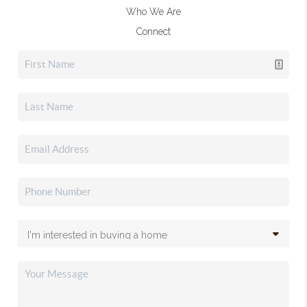
Who We Are
Connect