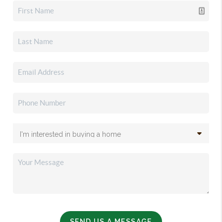
SEND US A MESSAGE