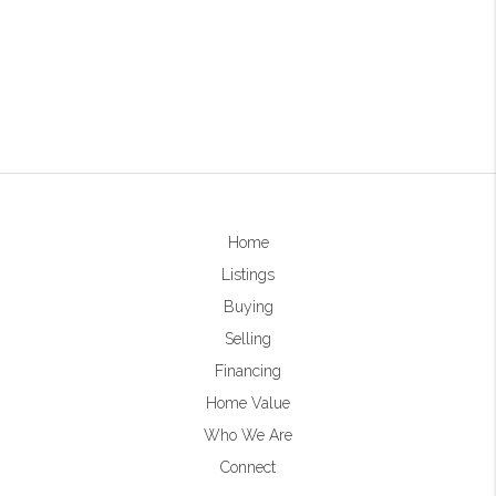
Home
Listings
Buying
Selling
Financing
Home Value
Who We Are
Connect