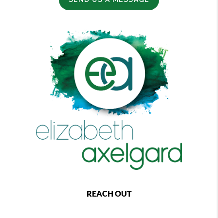
REACH OUT