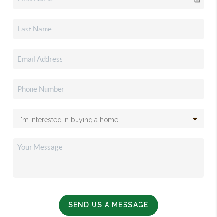
SEND US A MESSAGE