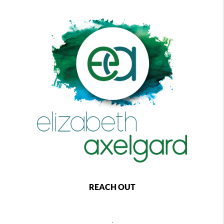
REACH OUT
,