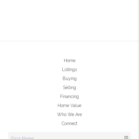
Home
Listings
Buying
Selling
Financing
Home Value
Who We Are
Connect