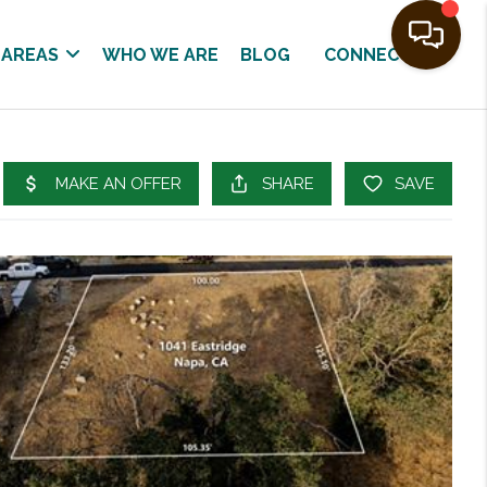
 AREAS
WHO WE ARE
BLOG
CONNECT