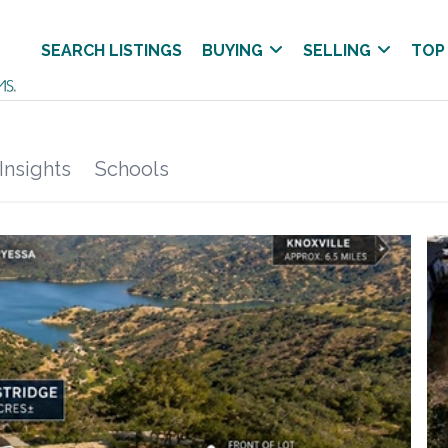
SEARCH LISTINGS
BUYING
SELLING
TOP