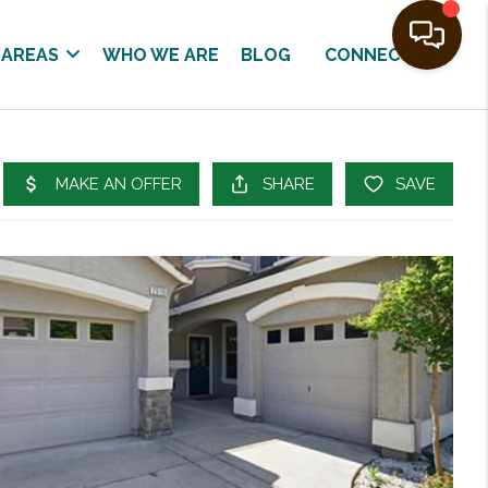
 AREAS
WHO WE ARE
BLOG
CONNECT