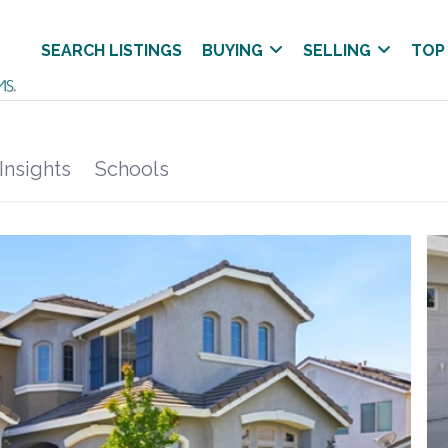
SEARCH LISTINGS
BUYING
SELLING
TOP