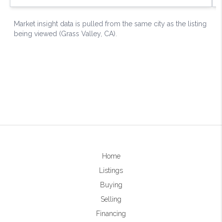
Home
Listings
Buying
Selling
Financing