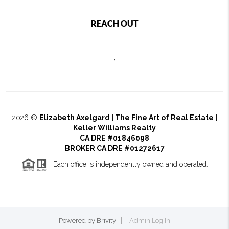
REACH OUT
,
2026
©
Elizabeth Axelgard | The Fine Art of Real Estate |
Keller Williams Realty
CA DRE #01846098
BROKER CA DRE #01272617
Each office is independently owned and operated.
Powered by
Brivity
Admin Log In