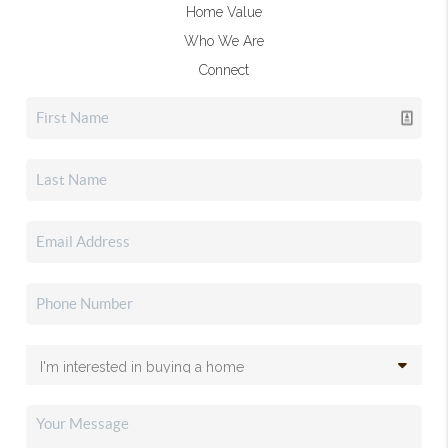
Home Value
Who We Are
Connect