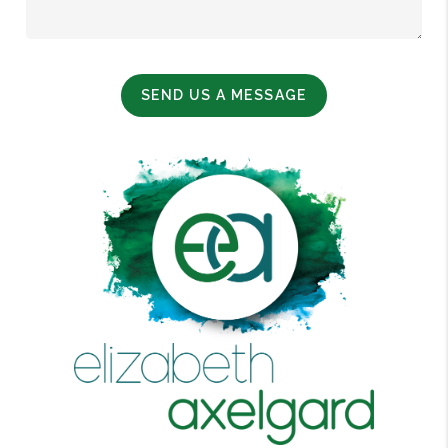
SEND US A MESSAGE