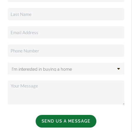
SEND US A MESSAGE