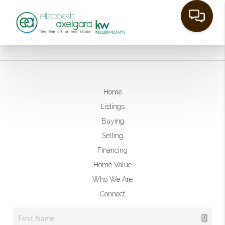
Home
Listings
Buying
Selling
Financing
Home Value
Who We Are
Connect