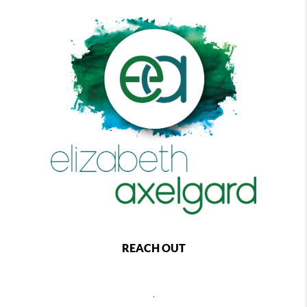
REACH OUT
,