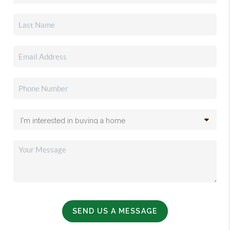
SEND US A MESSAGE