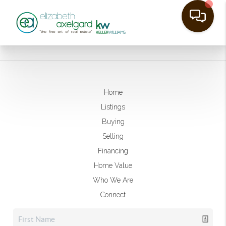
Home
Listings
Buying
Selling
Financing
Home Value
Who We Are
Connect