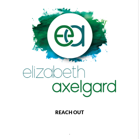
REACH OUT
,