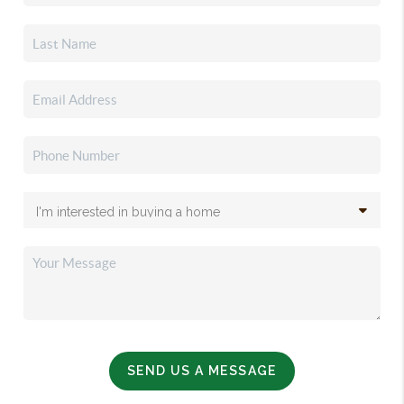
SEND US A MESSAGE