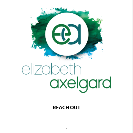
REACH OUT
,