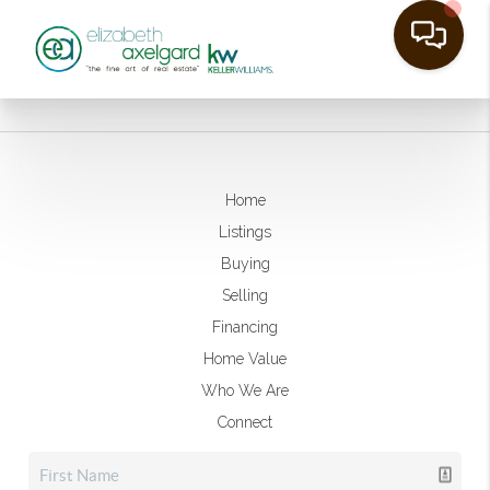
Home
Listings
Buying
Selling
Financing
Home Value
Who We Are
Connect