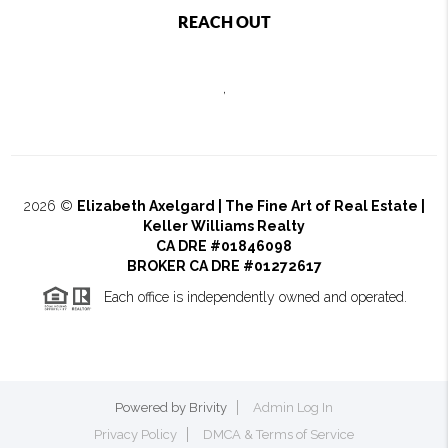
REACH OUT
,
2026
©
Elizabeth Axelgard | The Fine Art of Real Estate |
Keller Williams Realty
CA DRE #01846098
BROKER CA DRE #01272617
Each office is independently owned and operated.
Powered by
Brivity
Admin Log In
Privacy Policy
DMCA & Terms of Service