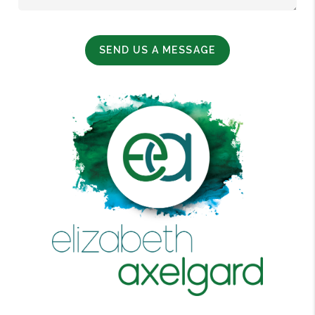
SEND US A MESSAGE