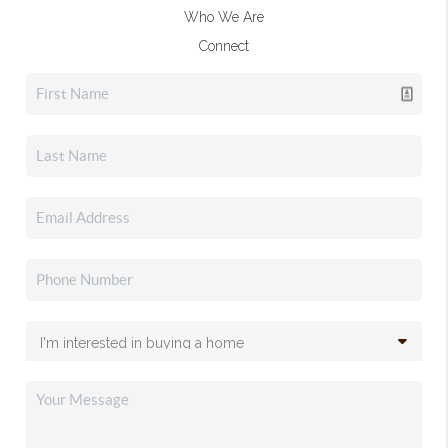
Who We Are
Connect