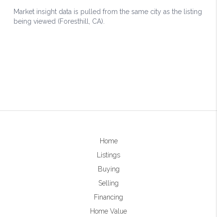
Home
Listings
Buying
Selling
Financing
Home Value