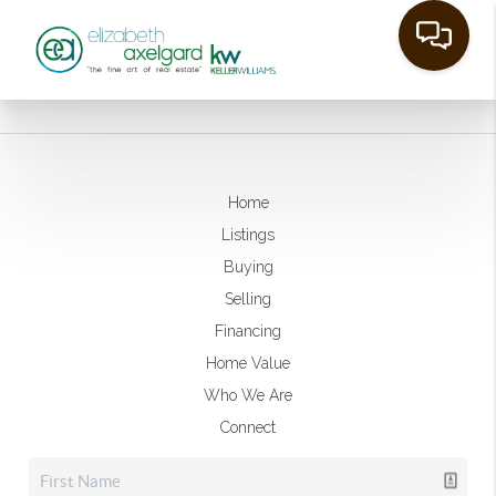
Home
Listings
Buying
Selling
Financing
Home Value
Who We Are
Connect