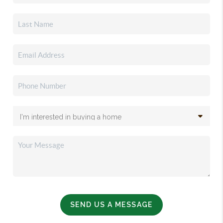
SEND US A MESSAGE