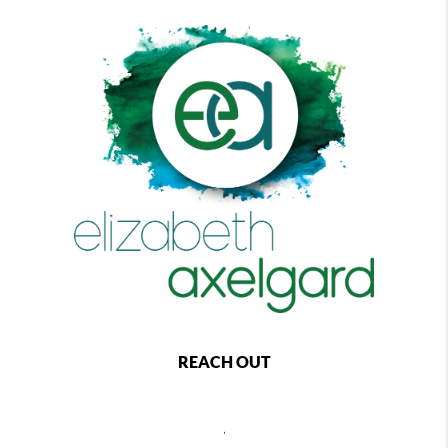
REACH OUT
,