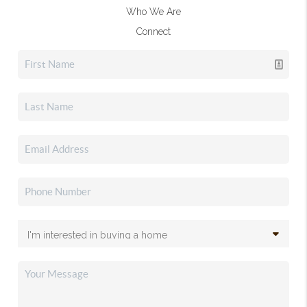
Who We Are
Connect