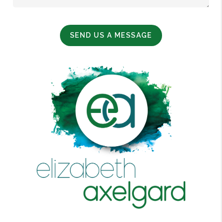
SEND US A MESSAGE