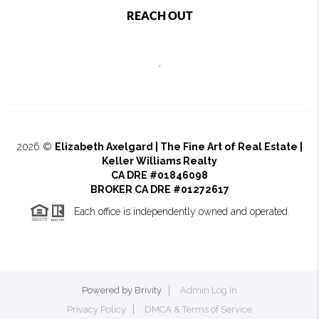
REACH OUT
,
2026
©
Elizabeth Axelgard | The Fine Art of Real Estate |
Keller Williams Realty
CA DRE #01846098
BROKER CA DRE #01272617
Each office is independently owned and operated.
Powered by
Brivity
Admin Log In
Privacy Policy
DMCA & Terms of Service