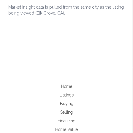
Home
Listings
Buying
Selling
Financing
Home Value