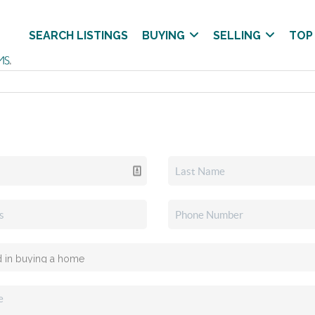
SEARCH LISTINGS
BUYING
SELLING
TOP