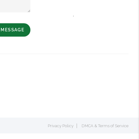
,
A MESSAGE
Privacy Policy
DMCA & Terms of Service