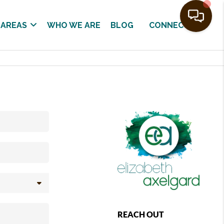
 AREAS
WHO WE ARE
BLOG
CONNECT
REACH OUT