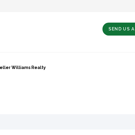
SEND US 
Keller Williams Realty