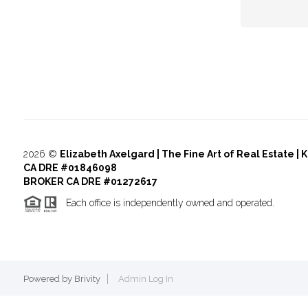
2026
©
Elizabeth Axelgard | The Fine Art of Real Estate | 
CA DRE #01846098
BROKER CA DRE #01272617
Each office is independently owned and operated.
Powered by
Brivity
Admin Log In