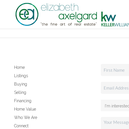
Home
Listings
Buying
Selling
Financing
Home Value
Who We Are
Connect