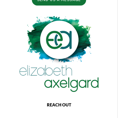
REACH OUT