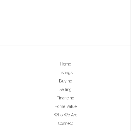
Home
Listings
Buying
Selling
Financing
Home Value
Who We Are
Connect