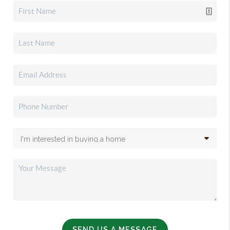
SEND US A MESSAGE