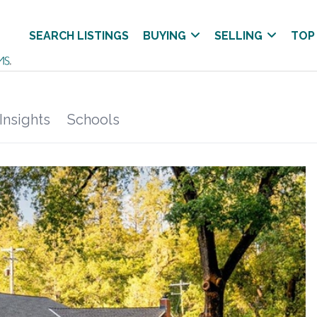
SEARCH LISTINGS
BUYING
SELLING
TOP