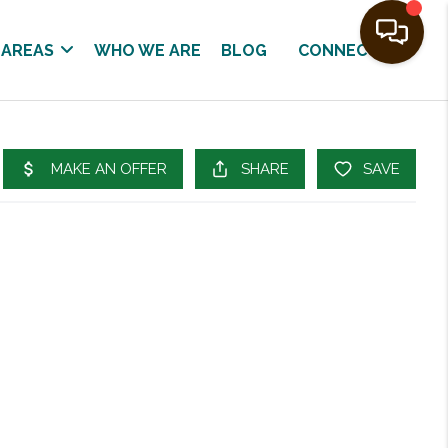
 AREAS
WHO WE ARE
BLOG
CONNECT