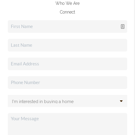
Who We Are
Connect