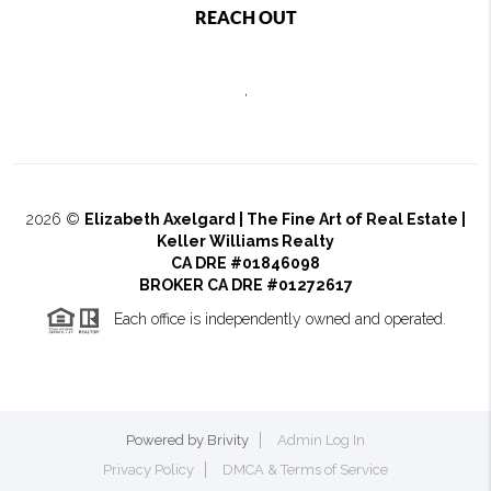
REACH OUT
,
2026
©
Elizabeth Axelgard | The Fine Art of Real Estate |
Keller Williams Realty
CA DRE #01846098
BROKER CA DRE #01272617
Each office is independently owned and operated.
Powered by
Brivity
Admin Log In
Privacy Policy
DMCA & Terms of Service