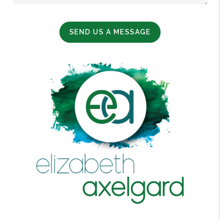
SEND US A MESSAGE