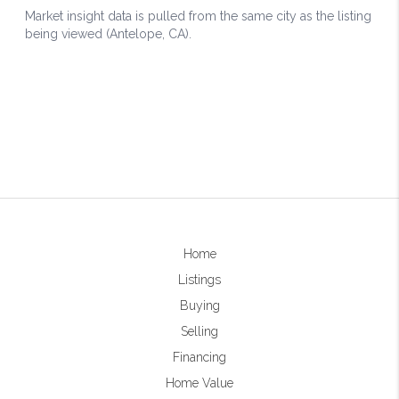
Home
Listings
Buying
Selling
Financing
Home Value