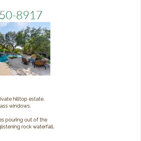
5650-8917
vate hilltop estate.
glass windows.
es pouring out of the
istening rock waterfall.