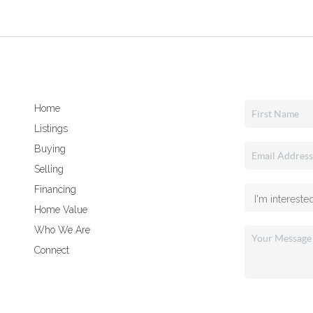
Home
Listings
Buying
Selling
Financing
Home Value
Who We Are
Connect