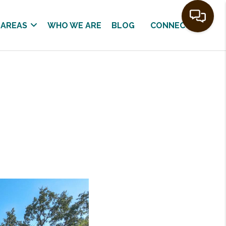
 AREAS
WHO WE ARE
BLOG
CONNECT