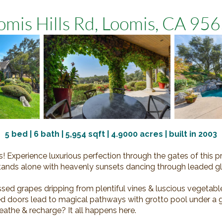
mis Hills Rd, Loomis, CA 9
5
bed |
6
bath |
5,954
sqft |
4.9000
acres | built in 2003
 Experience luxurious perfection through the gates of this pri
t stands alone with heavenly sunsets dancing through leaded 
sed grapes dripping from plentiful vines & luscious vegetabl
d doors lead to magical pathways with grotto pool under a gl
reathe & recharge? It all happens here.