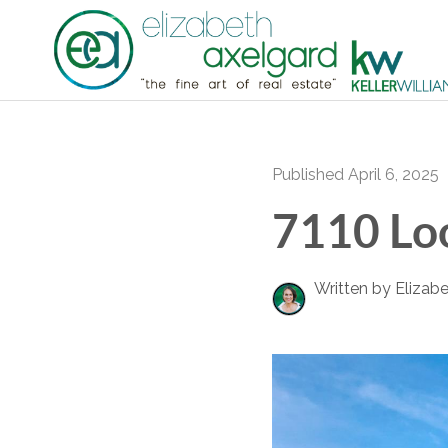
Published April 6, 2025
7110 Loo
Written by Elizab