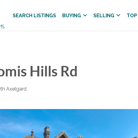
SEARCH LISTINGS
BUYING
SELLING
TOP
mis Hills Rd
eth Axelgard