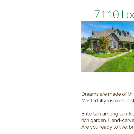
7110 Loo
Dreams are made of this!
Masterfully inspired, i
Entertain among sun-kis
rich garden. Hand-carve
Are you ready to live, b