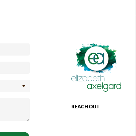
REACH OUT
,