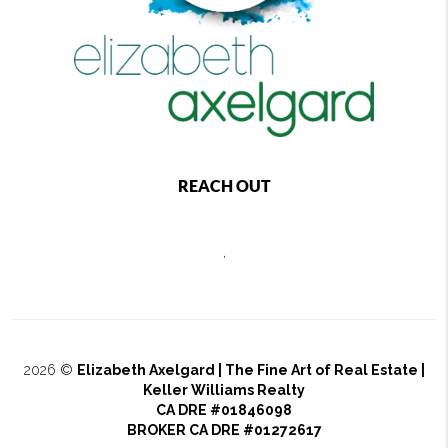
REACH OUT
,
2026
©
Elizabeth Axelgard | The Fine Art of Real Estate |
Keller Williams Realty
CA DRE #01846098
BROKER CA DRE #01272617