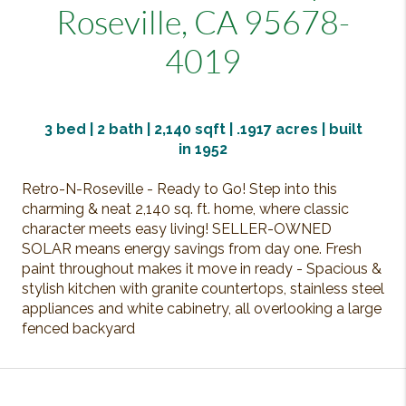
Roseville, CA 95678-
4019
3
bed | 2 bath | 2,140 sqft |
.1917
acres | built
in
1952
Retro-N-Roseville - Ready to Go! Step into this
charming & neat 2,140 sq. ft. home, where classic
character meets easy living! SELLER-OWNED
SOLAR means energy savings from day one. Fresh
paint throughout makes it move in ready - Spacious &
stylish kitchen with granite countertops, stainless steel
appliances and white cabinetry, all overlooking a large
fenced backyard