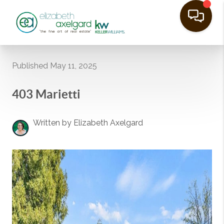
Published May 11, 2025
403 Marietti
Written by Elizabeth Axelgard