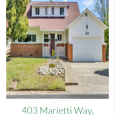
403 Marietti Way,