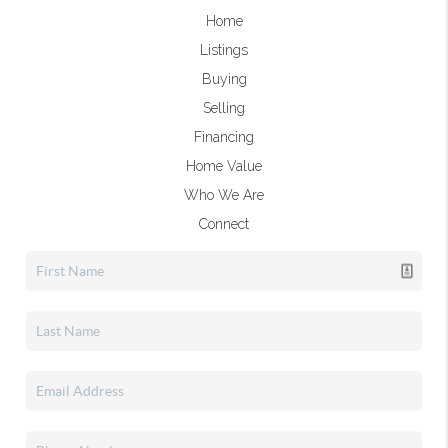
Home
Listings
Buying
Selling
Financing
Home Value
Who We Are
Connect