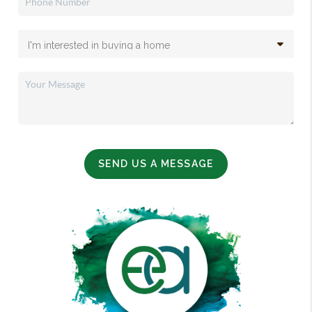
SEND US A MESSAGE