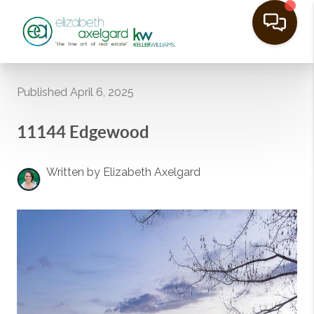
Published April 6, 2025
11144 Edgewood
Written by Elizabeth Axelgard