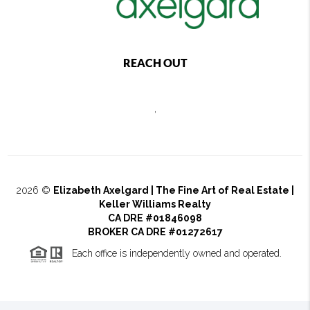
REACH OUT
,
2026
©
Elizabeth Axelgard | The Fine Art of Real Estate |
Keller Williams Realty
CA DRE #01846098
BROKER CA DRE #01272617
Each office is independently owned and operated.