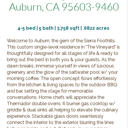
Auburn, CA 95603-9460
4-5
bed | 5 bath | 3,758 sqft |
.6822
acres
Welcome to Auburn, the gem of the Sierra Foothills.
This custom single-level residence in "The Vineyard" is
thoughtfully designed for all stages of life & ready to
bring out the best in both you & your guests. As the
dawn breaks, immerse yourself in views of luscious
greenery and the glow of the saltwater pool w/ your
morning coffee. The open concept flows effortlessly
from the kitchen & living spaces to the outdoor BBQ
and bar, setting the stage for memorable
conversations. Home chefs will appreciate the
Thermador double ovens, 6 burner gas cooktop w/
griddle & dual sinks all helping to elevate the culinary
experience. Stackable glass doors seamlessly
connect the interior to the exterior, blurring the lines