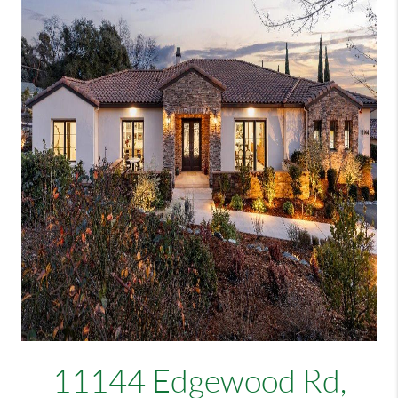
11144 Edgewood Rd,