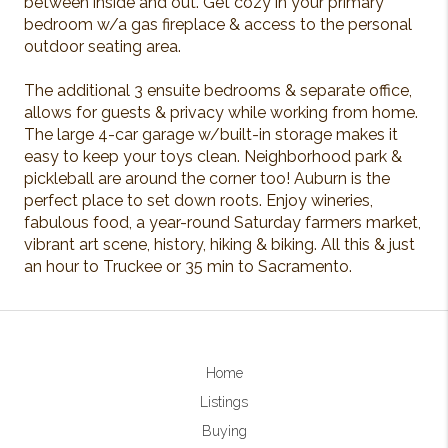
between inside and out. Get cozy in your primary
bedroom w/a gas fireplace & access to the personal
outdoor seating area.
The additional 3 ensuite bedrooms & separate office,
allows for guests & privacy while working from home.
The large 4-car garage w/built-in storage makes it
easy to keep your toys clean. Neighborhood park &
pickleball are around the corner too! Auburn is the
perfect place to set down roots. Enjoy wineries,
fabulous food, a year-round Saturday farmers market,
vibrant art scene, history, hiking & biking. All this & just
an hour to Truckee or 35 min to Sacramento.
Home
Listings
Buying