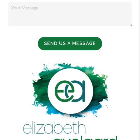
SEND US A MESSAGE