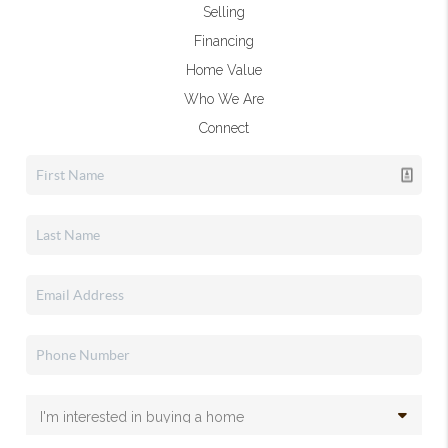
Selling
Financing
Home Value
Who We Are
Connect