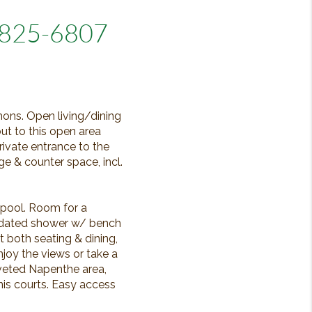
5825-6807
mons. Open living/dining
out to this open area
ivate entrance to the
e & counter space, incl.
 pool. Room for a
updated shower w/ bench
t both seating & dining,
joy the views or take a
oveted Napenthe area,
is courts. Easy access