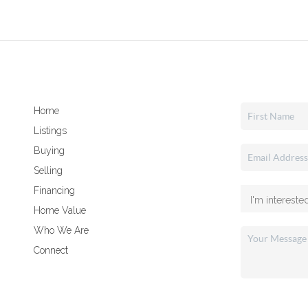
Home
Listings
Buying
Selling
Financing
Home Value
Who We Are
Connect