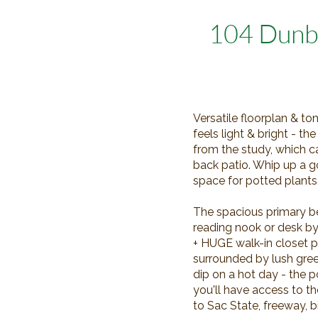
104 Dunb
Versatile floorplan & to
feels light & bright - t
from the study, which c
back patio. Whip up a g
space for potted plants
The spacious primary b
reading nook or desk b
+ HUGE walk-in closet pr
surrounded by lush gree
dip on a hot day - the p
you'll have access to 
to Sac State, freeway, 