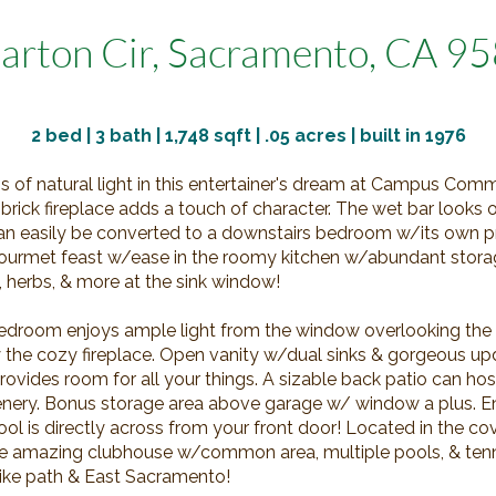
arton Cir, Sacramento, CA 9
2
bed | 3 bath | 1,748 sqft |
.05
acres | built in 1976
ns of natural light in this entertainer's dream at Campus Com
he brick fireplace adds a touch of character. The wet bar looks 
an easily be converted to a downstairs bedroom w/its own pr
ourmet feast w/ease in the roomy kitchen w/abundant storag
, herbs, & more at the sink window!
edroom enjoys ample light from the window overlooking the
y the cozy fireplace. Open vanity w/dual sinks & gorgeous 
ovides room for all your things. A sizable back patio can hos
nery. Bonus storage area above garage w/ window a plus. En
ool is directly across from your front door! Located in the c
the amazing clubhouse w/common area, multiple pools, & tenn
bike path & East Sacramento!