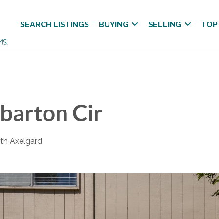
SEARCH LISTINGS
BUYING
SELLING
TOP
barton Cir
eth Axelgard