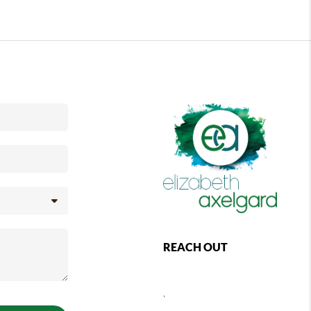
REACH OUT
,