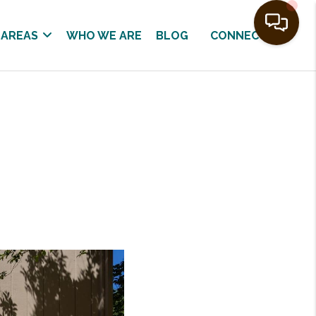
 AREAS
WHO WE ARE
BLOG
CONNECT