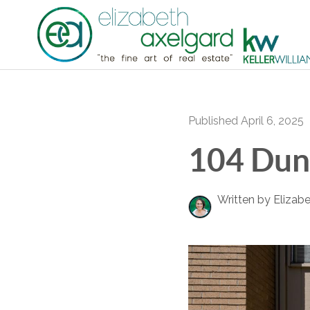
Published April 6, 2025
104 Dun
Written by Elizab